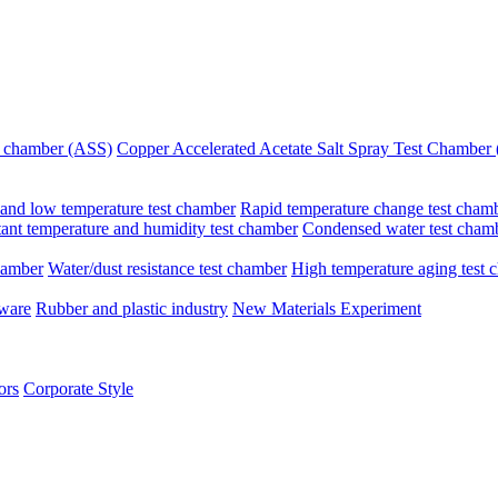
st chamber (ASS)
Copper Accelerated Acetate Salt Spray Test Chambe
and low temperature test chamber
Rapid temperature change test cham
ant temperature and humidity test chamber
Condensed water test cham
hamber
Water/dust resistance test chamber
High temperature aging test 
dware
Rubber and plastic industry
New Materials Experiment
ors
Corporate Style