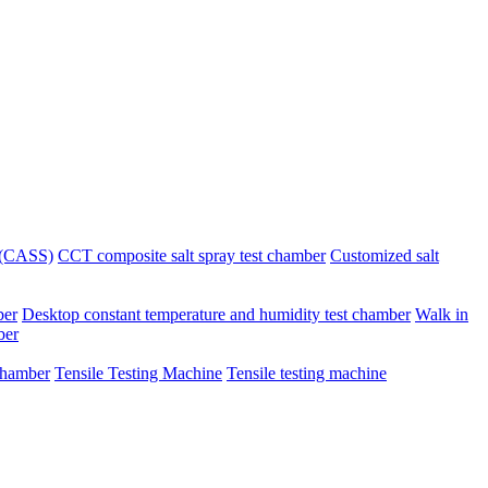
r (CASS)
CCT composite salt spray test chamber
Customized salt
ber
Desktop constant temperature and humidity test chamber
Walk in
ber
chamber
Tensile Testing Machine
Tensile testing machine