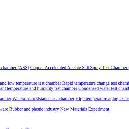
st chamber (ASS)
Copper Accelerated Acetate Salt Spray Test Chambe
and low temperature test chamber
Rapid temperature change test cham
ant temperature and humidity test chamber
Condensed water test cham
hamber
Water/dust resistance test chamber
High temperature aging test 
dware
Rubber and plastic industry
New Materials Experiment