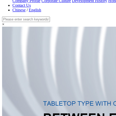
Company Profile
Corporate Culture
Development History
Hon
Contact Us
Chinese
/
English
×