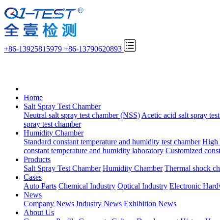
+86-13925815979
+86-13790620893
Home
Salt Spray Test Chamber
Neutral salt spray test chamber (NSS)
Acetic acid salt spray te
spray test chamber
Humidity Chamber
Standard constant temperature and humidity test chamber
High 
constant temperature and humidity laboratory
Customized const
Products
Salt Spray Test Chamber
Humidity Chamber
Thermal shock c
Cases
Auto Parts
Chemical Industry
Optical Industry
Electronic Har
News
Company News
Industry News
Exhibition News
About Us