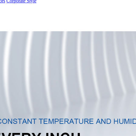
ors
Corporate Style