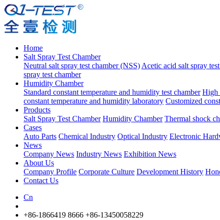
Home
Salt Spray Test Chamber
Neutral salt spray test chamber (NSS)
Acetic acid salt spray te
spray test chamber
Humidity Chamber
Standard constant temperature and humidity test chamber
High 
constant temperature and humidity laboratory
Customized const
Products
Salt Spray Test Chamber
Humidity Chamber
Thermal shock c
Cases
Auto Parts
Chemical Industry
Optical Industry
Electronic Har
News
Company News
Industry News
Exhibition News
About Us
Company Profile
Corporate Culture
Development History
Hon
Contact Us
Cn
+86-1866419 8666
+86-13450058229