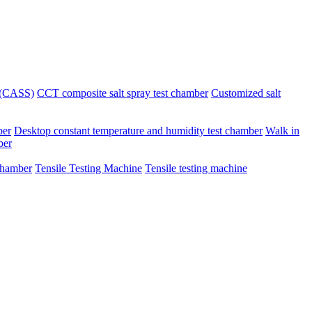
r (CASS)
CCT composite salt spray test chamber
Customized salt
ber
Desktop constant temperature and humidity test chamber
Walk in
ber
chamber
Tensile Testing Machine
Tensile testing machine